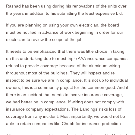
Rashad has been using during his renovations of the units over
the years in addition to his submitting the least expensive bid.
If you are planning on using your own electrician, the board
must be notified in advance of work beginning in order for our
electrician to review the scope of the job.
It needs to be emphasized that there was little choice in taking
on this undertaking due to most triple AAA insurance companies’
refusal to provide coverage because of the aluminum wiring
throughout most of the buildings. They will inspect and re
inspect to be sure we are in compliance. It is not up to individual
owners; this is a community project for the common good. And if
there is an incident that needs to involve insurance coverage,
we had better be in compliance. If wiring does not comply with
insurance company expectations, The Landings’ risks loss of
coverage from any incident. Most importantly, we would not be
able to retain companies like Chubb for insurance protection.