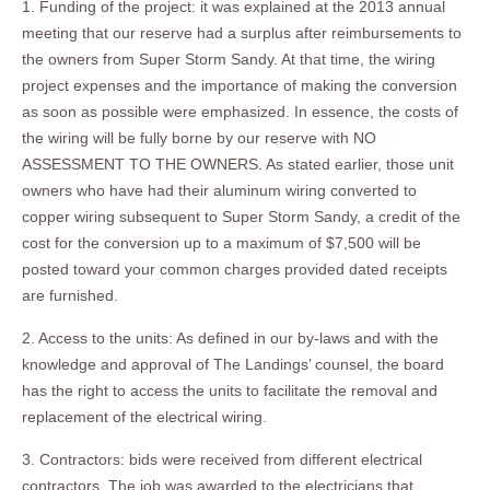
1. Funding of the project: it was explained at the 2013 annual
meeting that our reserve had a surplus after reimbursements to
the owners from Super Storm Sandy. At that time, the wiring
project expenses and the importance of making the conversion
as soon as possible were emphasized. In essence, the costs of
the wiring will be fully borne by our reserve with NO
ASSESSMENT TO THE OWNERS. As stated earlier, those unit
owners who have had their aluminum wiring converted to
copper wiring subsequent to Super Storm Sandy, a credit of the
cost for the conversion up to a maximum of $7,500 will be
posted toward your common charges provided dated receipts
are furnished.
2. Access to the units: As defined in our by-laws and with the
knowledge and approval of The Landings’ counsel, the board
has the right to access the units to facilitate the removal and
replacement of the electrical wiring.
3. Contractors: bids were received from different electrical
contractors. The job was awarded to the electricians that