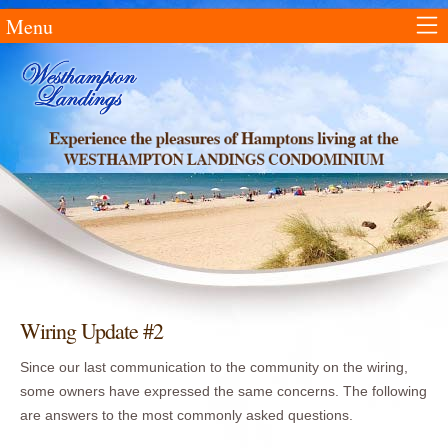
Menu
Wiring Update #2
Since our last communication to the community on the wiring,
some owners have expressed the same concerns. The following
are answers to the most commonly asked questions.