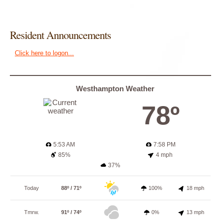
Resident Announcements
Click here to logon...
Westhampton Weather
78º
5:53 AM
7:58 PM
85%
4 mph
37%
Today
88º / 71º
100%
18 mph
Tmrw.
91º / 74º
0%
13 mph