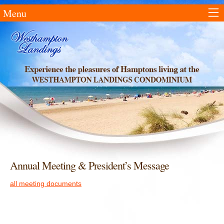
Menu
Annual Meeting & President’s Message
all meeting documents