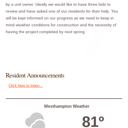
by a unit owner. Ideally we would like to have three bids to
review and have asked one of our residents for their help. You
will be kept informed on our progress as we need to keep in
mind weather conditions for construction and the necessity of
having the project completed by next spring.
Resident Announcements
Click here to logon...
Westhampton Weather
81º