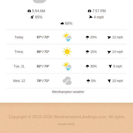
5:54 AM
7:57 PM
85%
4 mph
66%
Today
87º / 72º
20%
12 mph
Tmrw.
86º / 71º
15%
14 mph
Tue. 11
82º / 74º
30%
9 mph
Wed. 12
78º / 71º
0%
10 mph
Westhampton weather
Copyright © 2010-2026 WesthamptonLandings.com. All rights
reserved.