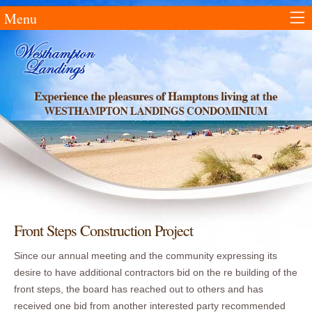
Menu
Front Steps Construction Project
Since our annual meeting and the community expressing its
desire to have additional contractors bid on the re building of the
front steps, the board has reached out to others and has
received one bid from another interested party recommended