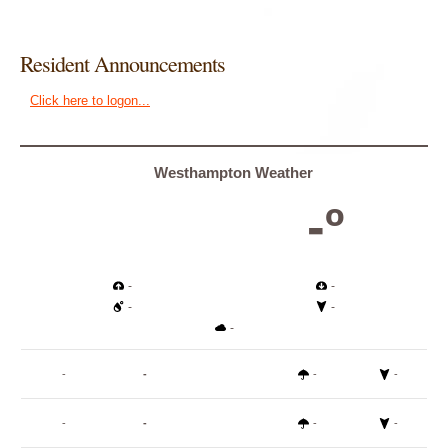
Resident Announcements
Click here to logon...
Westhampton Weather
-º
-
-
-
-
-
-
-
-
-
-
-
-
-