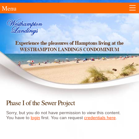
Menu
Phase I of the Sewer Project
Sorry, but you do not have permission to view this content.
You have to
login
first. You can request
credentials here
.