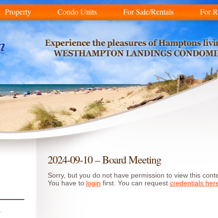
Property
Condo Units
For Sale/Rentals
For R
2024-09-10 – Board Meeting
Sorry, but you do not have permission to view this conte
You have to
login
first. You can request
credentials her
r