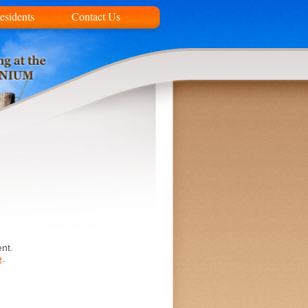
esidents
Contact Us
nt.
e
.