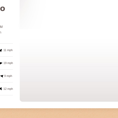
º
PM
h
11 mph
19 mph
9 mph
12 mph