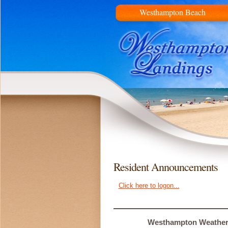
Westhampton Beach
Resident Announcements
Click here to logon...
Westhampton Weathe