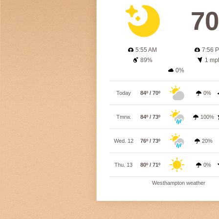
70
5:55 AM
7:56 
89%
1 mp
0%
Today
84º / 70º
0%
Tmrw.
84º / 73º
100%
Wed. 12
76º / 73º
20%
Thu. 13
80º / 71º
0%
Westhampton weather