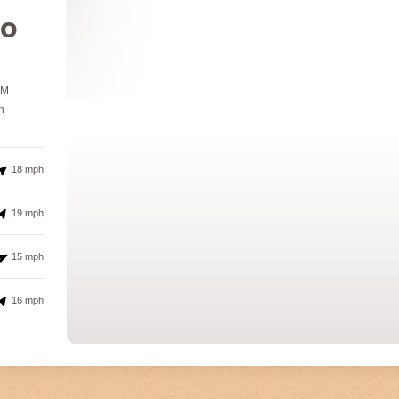
º
PM
h
18 mph
19 mph
15 mph
16 mph