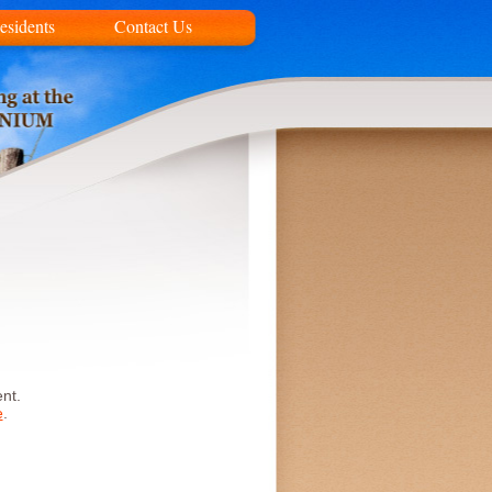
esidents
Contact Us
nt.
e
.