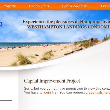
Property
Condo Units
For Sale/Rentals
For R
Capital Improvement Project
Sorry, but you do not have permission to view this conte
You have to
login
first. You can request
credentials her
r