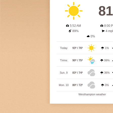
81
5:52 AM
8:00 
89%
4 mp
0%
Today
93º / 76º
1%
Tmrw.
90º / 75º
99%
Sun. 9
83º / 74º
36%
Mon. 10
80º / 72º
0%
Westhampton weather