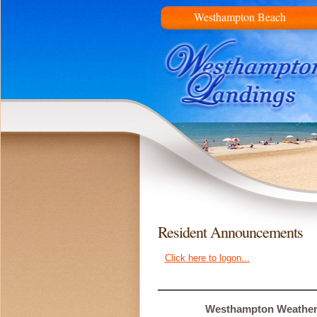
Westhampton Beach
Resident Announcements
Click here to logon...
Westhampton Weathe