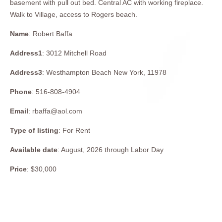
basement with pull out bed. Central AC with working fireplace.
Walk to Village, access to Rogers beach.
Name
: Robert Baffa
Address1
: 3012 Mitchell Road
Address3
: Westhampton Beach New York, 11978
Phone
: 516-808-4904
Email
: rbaffa@aol.com
Type of listing
: For Rent
Available date
: August, 2026 through Labor Day
Price
: $30,000