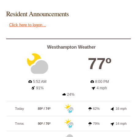
Resident Announcements
Click here to logon...
Westhampton Weather
77º
5:52 AM
8:00 PM
91%
4 mph
24%
Today
89º / 74º
62%
16 mph
Tmrw.
90º / 76º
79%
14 mph