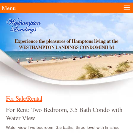
Menu
For Sale/Rental
For Rent: Two Bedroom, 3.5 Bath Condo with
Water View
Water view Two bedroom, 3.5 baths, three level with finished