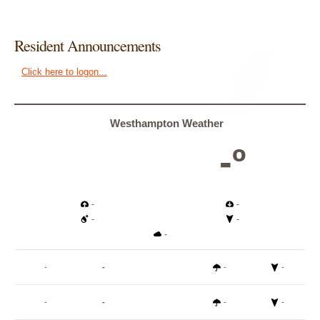
Resident Announcements
Click here to logon...
Westhampton Weather
-º
-
-
-
-
-
-
-
-
-
-
-
-
-