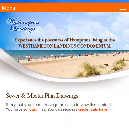
Menu
Sewer & Master Plan Drawings
Sorry, but you do not have permission to view this content.
You have to
login
first. You can request
credentials here
.