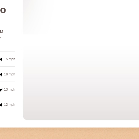
º
PM
h
15 mph
18 mph
13 mph
12 mph