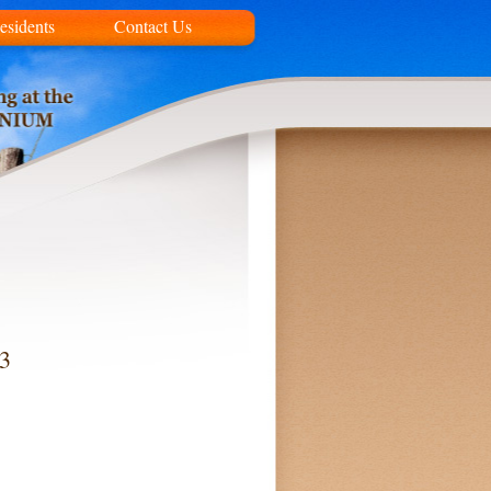
esidents
Contact Us
13