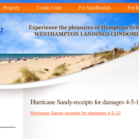
Property
Condo Units
For Sale/Rentals
For R
Hurricane Sandy-receipts for damages 4-5-
Hurricane Sandy-receipts for damages 4-5-13
r