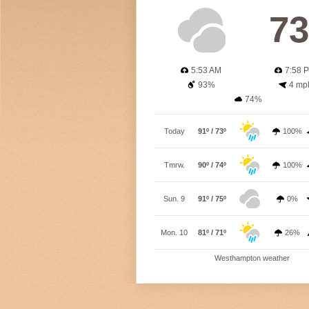
73
5:53 AM
7:58 
93%
4 mp
74%
Today
91º / 73º
100%
Tmrw.
90º / 74º
100%
Sun. 9
91º / 75º
0%
Mon. 10
81º / 71º
26%
Westhampton weather