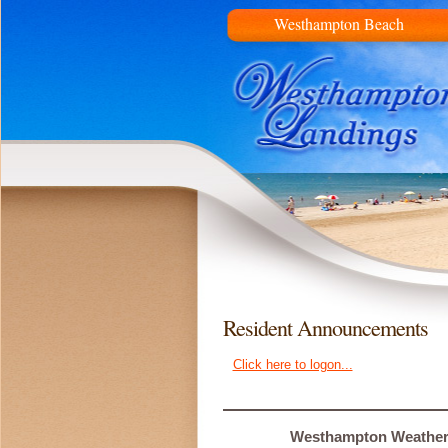
Westhampton Beach
Resident Announcements
Click here to logon...
Westhampton Weathe